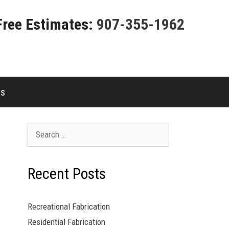
Free Estimates:
907-355-1962
es
Search
for:
Recent Posts
Recreational Fabrication
Residential Fabrication