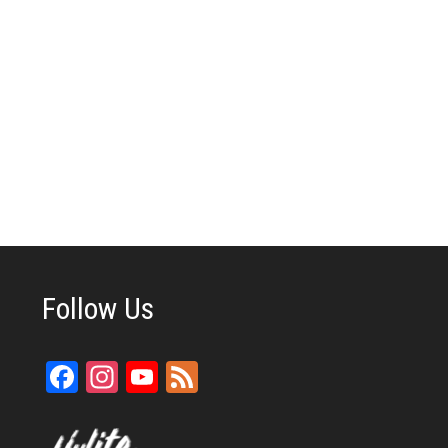
Follow Us
Facebook
Instagram
YouTube
Feed
Channel