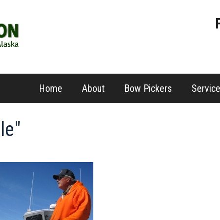
Home
About
Bow Pickers
Servic
le"