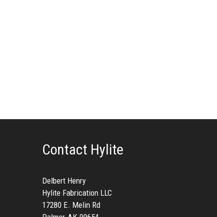
Contact Hylite
Delbert Henry
Hylite Fabrication LLC
17280 E. Melin Rd