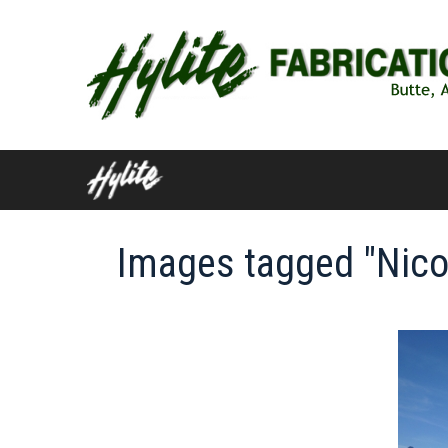
Skip
to
content
Images tagged "Nico