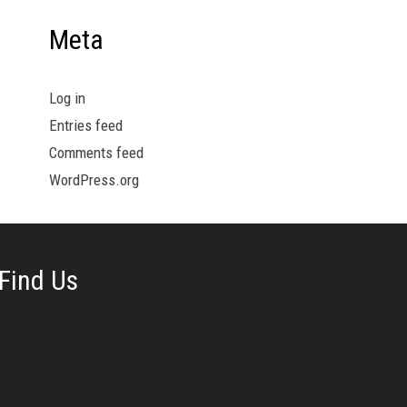
Meta
Log in
Entries feed
Comments feed
WordPress.org
Find Us