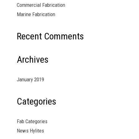
Commercial Fabrication
Marine Fabrication
Recent Comments
Archives
January 2019
Categories
Fab Categories
News Hylites